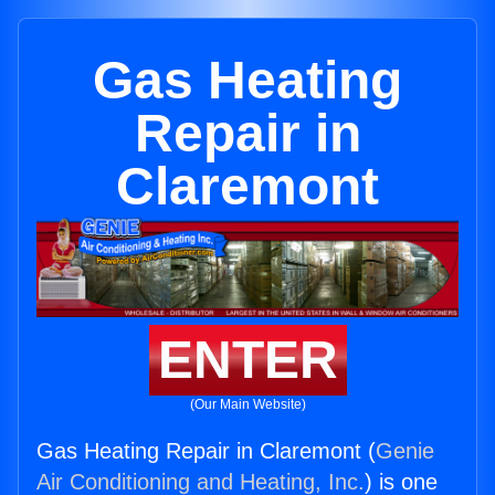
Gas Heating
Repair in
Claremont
ENTER
(Our Main Website)
Gas Heating Repair in Claremont (
Genie
Air Conditioning and Heating, Inc.
) is one