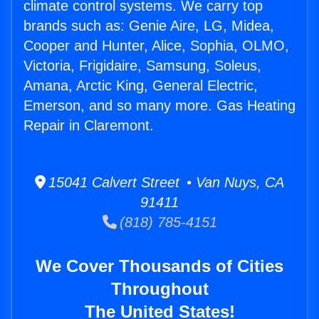
climate control systems. We carry top
brands such as: Genie Aire, LG, Midea,
Cooper and Hunter, Alice, Sophia, OLMO,
Victoria, Frigidaire, Samsung, Soleus,
Amana, Arctic King, General Electric,
Emerson, and so many more. Gas Heating
Repair in Claremont.
15041 Calvert Street • Van Nuys, CA
91411
(818) 785-4151
We Cover Thousands of Cities
Throughout
The United States!