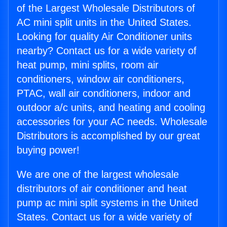
of the Largest Wholesale Distributors of
AC mini split units in the United States.
Looking for quality Air Conditioner units
nearby? Contact us for a wide variety of
heat pump, mini splits, room air
conditioners, window air conditioners,
PTAC, wall air conditioners, indoor and
outdoor a/c units, and heating and cooling
accessories for your AC needs. Wholesale
Distributors is accomplished by our great
buying power!
We are one of the largest wholesale
distributors of air conditioner and heat
pump ac mini split systems in the United
States. Contact us for a wide variety of