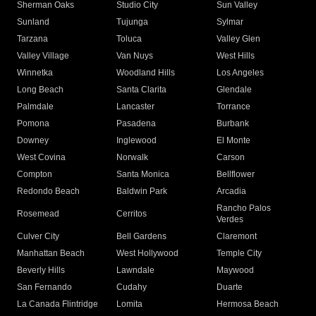
Sherman Oaks
Studio City
Sun Valley
Sunland
Tujunga
Sylmar
Tarzana
Toluca
Valley Glen
Valley Village
Van Nuys
West Hills
Winnetka
Woodland Hills
Los Angeles
Long Beach
Santa Clarita
Glendale
Palmdale
Lancaster
Torrance
Pomona
Pasadena
Burbank
Downey
Inglewood
El Monte
West Covina
Norwalk
Carson
Compton
Santa Monica
Bellflower
Redondo Beach
Baldwin Park
Arcadia
Rancho Palos
Rosemead
Cerritos
Verdes
Culver City
Bell Gardens
Claremont
Manhattan Beach
West Hollywood
Temple City
Beverly Hills
Lawndale
Maywood
San Fernando
Cudahy
Duarte
La Canada Flintridge
Lomita
Hermosa Beach