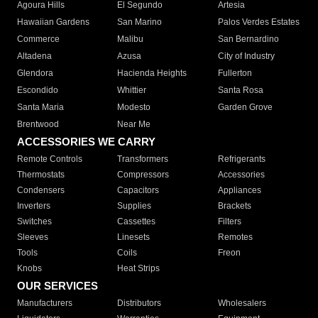
Agoura Hills
El Segundo
Artesia
Hawaiian Gardens
San Marino
Palos Verdes Estates
Commerce
Malibu
San Bernardino
Altadena
Azusa
City of Industry
Glendora
Hacienda Heights
Fullerton
Escondido
Whittier
Santa Rosa
Santa Maria
Modesto
Garden Grove
Brentwood
Near Me
ACCESSORIES WE CARRY
Remote Controls
Transformers
Refrigerants
Thermostats
Compressors
Accessories
Condensers
Capacitors
Appliances
Inverters
Supplies
Brackets
Switches
Cassettes
Filters
Sleeves
Linesets
Remotes
Tools
Coils
Freon
Knobs
Heat Strips
OUR SERVICES
Manufacturers
Distributors
Wholesalers