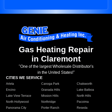
Gas Heating Repair
in Claremont
"One of the largest Wholesale Distributor's
in the United States!"
CITIES WE SERVICE
Arleta
Canoga Park
Chatsworth
Encino
Granada Hills
Lake Balboa
Lake View Terrace
Mission Hills
North Hills
North Hollywood
Northridge
Pacoima
Panorama City
Porter Ranch
Reseda