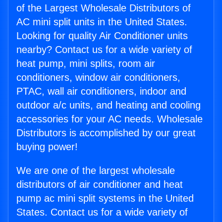
of the Largest Wholesale Distributors of
AC mini split units in the United States.
Looking for quality Air Conditioner units
nearby? Contact us for a wide variety of
heat pump, mini splits, room air
conditioners, window air conditioners,
PTAC, wall air conditioners, indoor and
outdoor a/c units, and heating and cooling
accessories for your AC needs. Wholesale
Distributors is accomplished by our great
buying power!
We are one of the largest wholesale
distributors of air conditioner and heat
pump ac mini split systems in the United
States. Contact us for a wide variety of