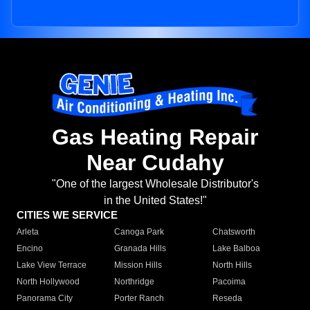
Gas Heating Repair
Near Cudahy
"One of the largest Wholesale Distributor's
in the United States!"
CITIES WE SERVICE
Arleta
Canoga Park
Chatsworth
Encino
Granada Hills
Lake Balboa
Lake View Terrace
Mission Hills
North Hills
North Hollywood
Northridge
Pacoima
Panorama City
Porter Ranch
Reseda