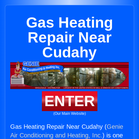
Gas Heating
Repair Near
Cudahy
ENTER
(Our Main Website)
Gas Heating Repair Near Cudahy (
Genie
Air Conditioning and Heating, Inc.
) is one