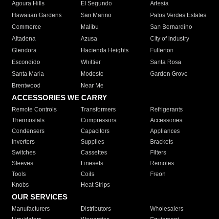
Agoura Hills
El Segundo
Artesia
Hawaiian Gardens
San Marino
Palos Verdes Estates
Commerce
Malibu
San Bernardino
Altadena
Azusa
City of Industry
Glendora
Hacienda Heights
Fullerton
Escondido
Whittier
Santa Rosa
Santa Maria
Modesto
Garden Grove
Brentwood
Near Me
ACCESSORIES WE CARRY
Remote Controls
Transformers
Refrigerants
Thermostats
Compressors
Accessories
Condensers
Capacitors
Appliances
Inverters
Supplies
Brackets
Switches
Cassettes
Filters
Sleeves
Linesets
Remotes
Tools
Coils
Freon
Knobs
Heat Strips
OUR SERVICES
Manufacturers
Distributors
Wholesalers