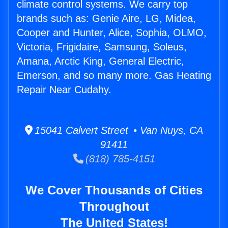
climate control systems. We carry top
brands such as: Genie Aire, LG, Midea,
Cooper and Hunter, Alice, Sophia, OLMO,
Victoria, Frigidaire, Samsung, Soleus,
Amana, Arctic King, General Electric,
Emerson, and so many more. Gas Heating
Repair Near Cudahy.
15041 Calvert Street • Van Nuys, CA
91411
(818) 785-4151
We Cover Thousands of Cities
Throughout
The United States!