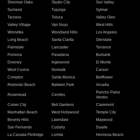
Sherman Oaks
Studio City
Sun Valley
Sunland
Tujunga
Sylmar
Tarzana
Toluca
Valley Glen
Valley Village
Van Nuys
West Hills
Winnetka
Woodland Hills
Los Angeles
Long Beach
Santa Clarita
Glendale
Palmdale
Lancaster
Torrance
Pomona
Pasadena
Burbank
Downey
Inglewood
El Monte
West Covina
Norwalk
Carson
Compton
Santa Monica
Bellflower
Redondo Beach
Baldwin Park
Arcadia
Rancho Palos
Rosemead
Cerritos
Verdes
Culver City
Bell Gardens
Claremont
Manhattan Beach
West Hollywood
Temple City
Beverly Hills
Lawndale
Maywood
San Fernando
Cudahy
Duarte
La Canada Flintridge
Lomita
Hermosa Beach