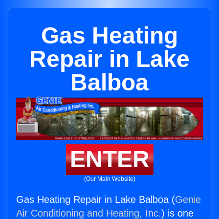
Gas Heating
Repair in Lake
Balboa
ENTER
(Our Main Website)
Gas Heating Repair in Lake Balboa (
Genie
Air Conditioning and Heating, Inc.
) is one