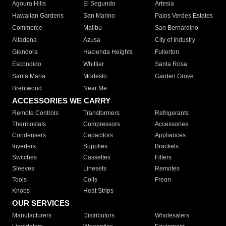
Agoura Hills
El Segundo
Artesia
Hawaiian Gardens
San Marino
Palos Verdes Estates
Commerce
Malibu
San Bernardino
Altadena
Azusa
City of Industry
Glendora
Hacienda Heights
Fullerton
Escondido
Whittier
Santa Rosa
Santa Maria
Modesto
Garden Grove
Brentwood
Near Me
ACCESSORIES WE CARRY
Remote Controls
Transformers
Refrigerants
Thermostats
Compressors
Accessories
Condensers
Capacitors
Appliances
Inverters
Supplies
Brackets
Switches
Cassettes
Filters
Sleeves
Linesets
Remotes
Tools
Coils
Freon
Knobs
Heat Strips
OUR SERVICES
Manufacturers
Distributors
Wholesalers