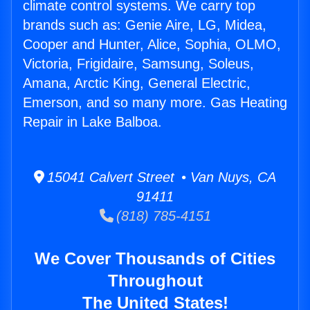
climate control systems. We carry top
brands such as: Genie Aire, LG, Midea,
Cooper and Hunter, Alice, Sophia, OLMO,
Victoria, Frigidaire, Samsung, Soleus,
Amana, Arctic King, General Electric,
Emerson, and so many more. Gas Heating
Repair in Lake Balboa.
15041 Calvert Street • Van Nuys, CA
91411
(818) 785-4151
We Cover Thousands of Cities
Throughout
The United States!