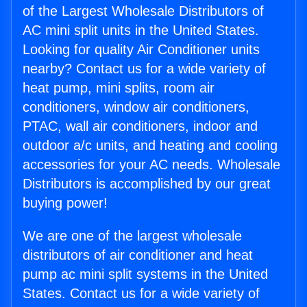
of the Largest Wholesale Distributors of
AC mini split units in the United States.
Looking for quality Air Conditioner units
nearby? Contact us for a wide variety of
heat pump, mini splits, room air
conditioners, window air conditioners,
PTAC, wall air conditioners, indoor and
outdoor a/c units, and heating and cooling
accessories for your AC needs. Wholesale
Distributors is accomplished by our great
buying power!
We are one of the largest wholesale
distributors of air conditioner and heat
pump ac mini split systems in the United
States. Contact us for a wide variety of