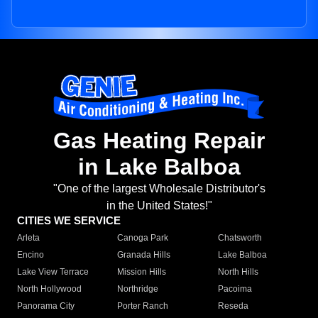
Gas Heating Repair
in Lake Balboa
"One of the largest Wholesale Distributor's
in the United States!"
CITIES WE SERVICE
Arleta
Canoga Park
Chatsworth
Encino
Granada Hills
Lake Balboa
Lake View Terrace
Mission Hills
North Hills
North Hollywood
Northridge
Pacoima
Panorama City
Porter Ranch
Reseda