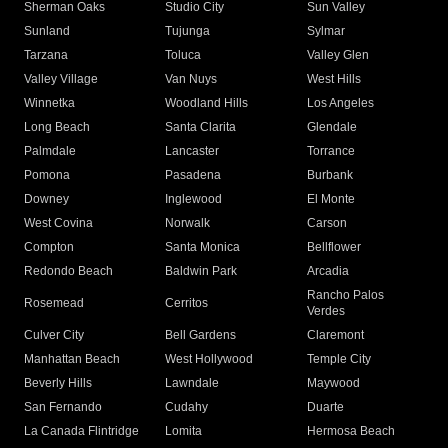
Sherman Oaks
Studio City
Sun Valley
Sunland
Tujunga
Sylmar
Tarzana
Toluca
Valley Glen
Valley Village
Van Nuys
West Hills
Winnetka
Woodland Hills
Los Angeles
Long Beach
Santa Clarita
Glendale
Palmdale
Lancaster
Torrance
Pomona
Pasadena
Burbank
Downey
Inglewood
El Monte
West Covina
Norwalk
Carson
Compton
Santa Monica
Bellflower
Redondo Beach
Baldwin Park
Arcadia
Rancho Palos
Rosemead
Cerritos
Verdes
Culver City
Bell Gardens
Claremont
Manhattan Beach
West Hollywood
Temple City
Beverly Hills
Lawndale
Maywood
San Fernando
Cudahy
Duarte
La Canada Flintridge
Lomita
Hermosa Beach