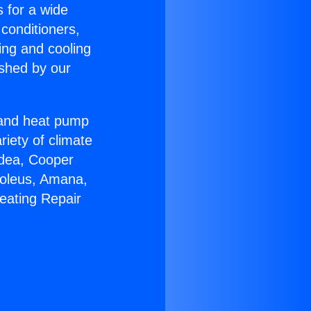
s for a wide
 conditioners,
ing and cooling
ished by our
r and heat pump
riety of climate
idea, Cooper
Soleus, Amana,
eating Repair