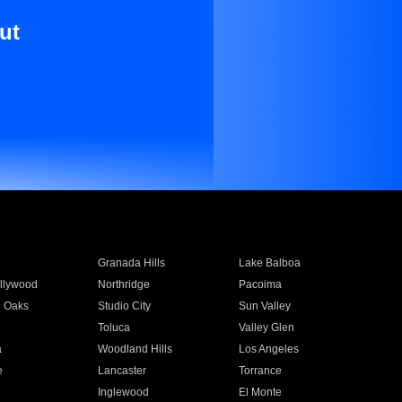
ut
Granada Hills
Lake Balboa
llywood
Northridge
Pacoima
 Oaks
Studio City
Sun Valley
Toluca
Valley Glen
a
Woodland Hills
Los Angeles
e
Lancaster
Torrance
Inglewood
El Monte