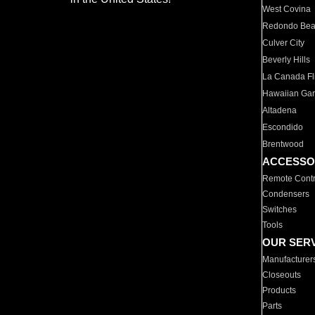
West Covina
Redondo Be
Culver City
Beverly Hills
La Canada Fli
Hawaiian Ga
Altadena
Escondido
Brentwood
ACCESSO
Remote Contr
Condensers
Switches
Tools
OUR SER
Manufacturer
Closeouts
Products
Parts