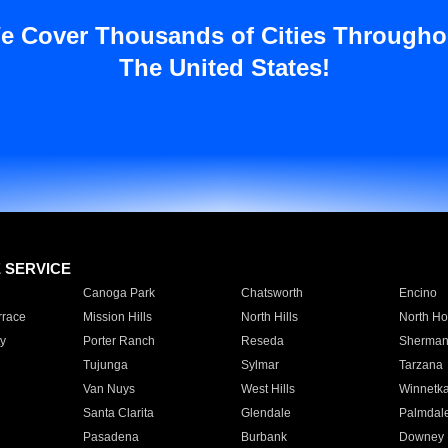
e Cover Thousands of Cities Througho
The United States!
E SERVICE
Canoga Park
Chatsworth
Encino
rrace
Mission Hills
North Hills
North Ho
y
Porter Ranch
Reseda
Sherman
Tujunga
Sylmar
Tarzana
Van Nuys
West Hills
Winnetk
Santa Clarita
Glendale
Palmdal
Pasadena
Burbank
Downey