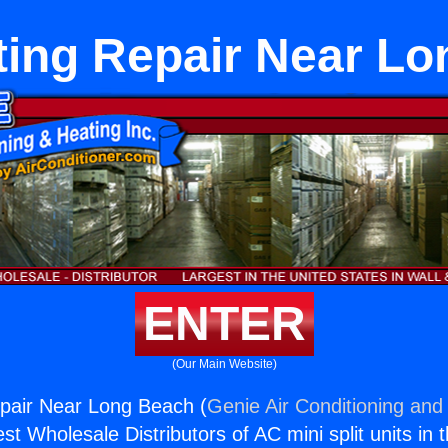
ing Repair Near L
ENTER
(Our Main Website)
pair Near Long Beach (
Genie Air Conditioning and 
st Wholesale Distributors of AC mini split units in 