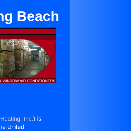
ong Beach
Heating, Inc.
) is
the United