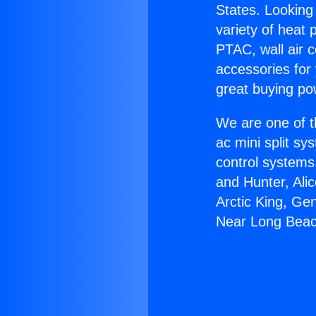
States. Looking 
variety of heat 
PTAC, wall air c
accessories for
great buying po
We are one of t
ac mini split sy
control systems
and Hunter, Ali
Arctic King, Ge
Near Long Beac