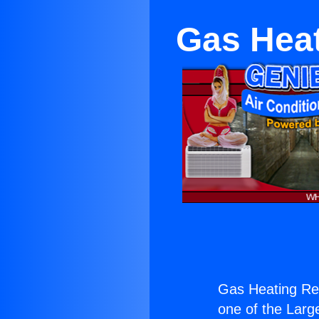
Gas Heat
Gas Heating Re
one of the Large