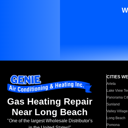
W
CITIES W
Arleta
Lake View Te
Panorama Cit
Gas Heating Repair
Sunland
Near Long Beach
Valley Village
Long Beach
"One of the largest Wholesale Distributor's
Pomona
in the United States!"