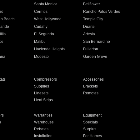
n
Santa Monica
Bellflower
ad
Cerritos
Rancho Palos Verdes
an Beach
West Hollywood
Temple City
nando
Cudahy
Duarte
ills
El Segundo
Artesia
ce
Malibu
San Bernardino
a
Hacienda Heights
Fullerton
ria
Modesto
Garden Grove
ats
Compressors
Accessories
Supplies
Brackets
Linesets
Remotes
Heat Strips
ors
Warranties
Equipment
s
Warehouse
Specials
Rebates
Surplus
Installation
For Homes