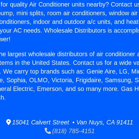
for quality Air Conditioner units nearby? Contact u
pump, mini splits, room air conditioners, window air
onditioners, indoor and outdoor a/c units, and heat
 your AC needs. Wholesale Distributors is accompl
wer!
he largest wholesale distributors of air conditione
stems in the United States. Contact us for a wide va
. We carry top brands such as: Genie Aire, LG, M
ce, Sophia, OLMO, Victoria, Frigidaire, Samsung, 
neral Electric, Emerson, and so many more. Gas H
h.
15041 Calvert Street • Van Nuys, CA 91411
(818) 785-4151