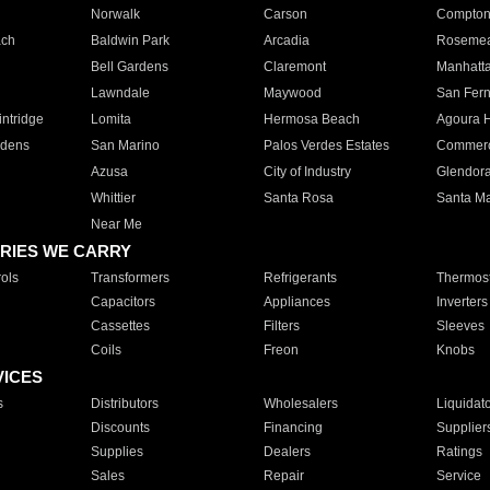
Norwalk
Carson
Compto
ach
Baldwin Park
Arcadia
Roseme
Bell Gardens
Claremont
Manhatt
Lawndale
Maywood
San Fer
ntridge
Lomita
Hermosa Beach
Agoura H
rdens
San Marino
Palos Verdes Estates
Commer
Azusa
City of Industry
Glendor
Whittier
Santa Rosa
Santa Ma
Near Me
RIES WE CARRY
ols
Transformers
Refrigerants
Thermost
Capacitors
Appliances
Inverters
Cassettes
Filters
Sleeves
Coils
Freon
Knobs
VICES
s
Distributors
Wholesalers
Liquidat
Discounts
Financing
Supplier
Supplies
Dealers
Ratings
Sales
Repair
Service