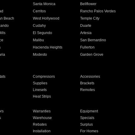
n
Santa Monica
Bellflower
ad
Cerritos
Rancho Palos Verdes
an Beach
West Hollywood
Temple City
nando
Cudahy
Duarte
ills
El Segundo
Artesia
ce
Malibu
San Bernardino
a
Hacienda Heights
Fullerton
ria
Modesto
Garden Grove
ats
Compressors
Accessories
Supplies
Brackets
Linesets
Remotes
Heat Strips
ors
Warranties
Equipment
s
Warehouse
Specials
Rebates
Surplus
Installation
For Homes