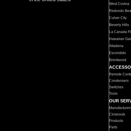
West Covina
Redondo Be
Culver City
Beverly Hills
La Canada Fli
Hawaiian Ga
Altadena
Escondido
Brentwood
ACCESSO
Remote Contr
Condensers
Switches
Tools
OUR SER
Manufacturer
Closeouts
Products
Parts