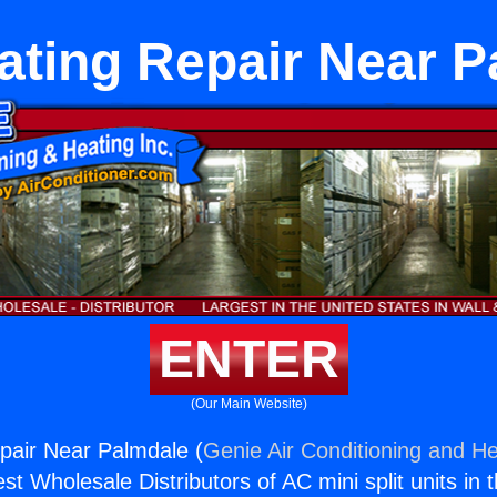
ating Repair Near P
ENTER
(Our Main Website)
pair Near Palmdale (
Genie Air Conditioning and He
st Wholesale Distributors of AC mini split units in 