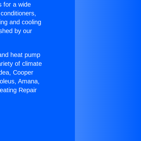
s for a wide
 conditioners,
ing and cooling
ished by our
r and heat pump
riety of climate
idea, Cooper
Soleus, Amana,
eating Repair