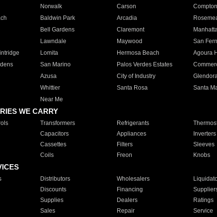
Norwalk
Carson
Compto
ach
Baldwin Park
Arcadia
Roseme
Bell Gardens
Claremont
Manhatt
Lawndale
Maywood
San Fer
ntridge
Lomita
Hermosa Beach
Agoura H
rdens
San Marino
Palos Verdes Estates
Commer
Azusa
City of Industry
Glendor
Whittier
Santa Rosa
Santa Ma
Near Me
RIES WE CARRY
ols
Transformers
Refrigerants
Thermost
Capacitors
Appliances
Inverters
Cassettes
Filters
Sleeves
Coils
Freon
Knobs
VICES
s
Distributors
Wholesalers
Liquidat
Discounts
Financing
Supplier
Supplies
Dealers
Ratings
Sales
Repair
Service