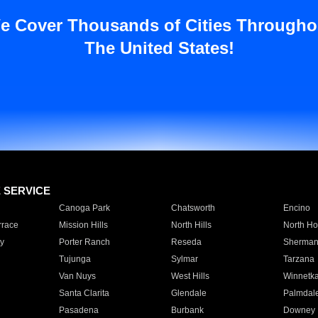
e Cover Thousands of Cities Througho
The United States!
E SERVICE
Canoga Park
Chatsworth
Encino
rrace
Mission Hills
North Hills
North Ho
y
Porter Ranch
Reseda
Sherman
Tujunga
Sylmar
Tarzana
Van Nuys
West Hills
Winnetk
Santa Clarita
Glendale
Palmdal
Pasadena
Burbank
Downey