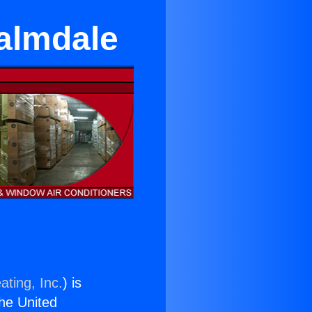
almdale
ating, Inc.
) is
the United