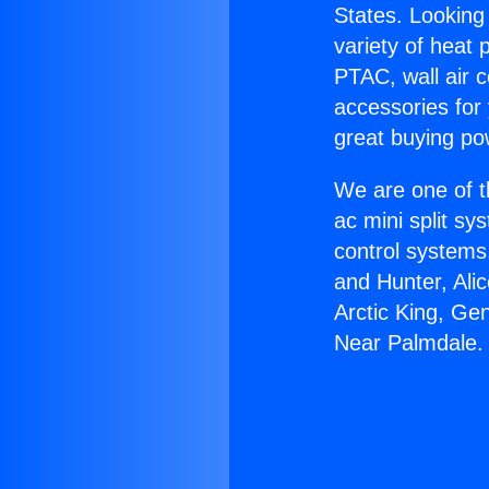
States. Looking 
variety of heat 
PTAC, wall air c
accessories for
great buying po
We are one of t
ac mini split sy
control systems
and Hunter, Ali
Arctic King, Ge
Near Palmdale.