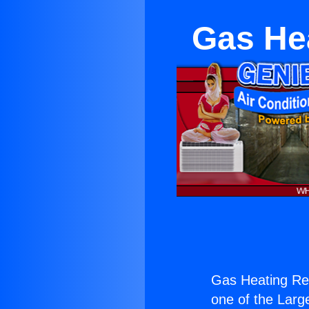
Gas He
Gas Heating Re
one of the Large