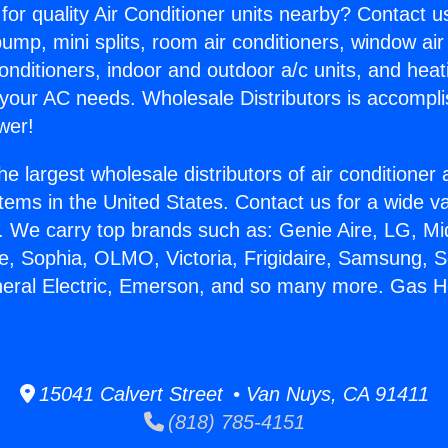
for quality Air Conditioner units nearby? Contact u
pump, mini splits, room air conditioners, window air
onditioners, indoor and outdoor a/c units, and heat
 your AC needs. Wholesale Distributors is accompl
wer!
he largest wholesale distributors of air conditione
stems in the United States. Contact us for a wide va
. We carry top brands such as: Genie Aire, LG, M
ce, Sophia, OLMO, Victoria, Frigidaire, Samsung, 
neral Electric, Emerson, and so many more. Gas H
15041 Calvert Street • Van Nuys, CA 91411
(818) 785-4151