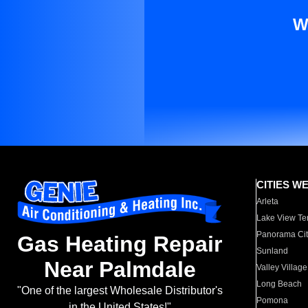
W
CITIES W
Arleta
Lake View Te
Panorama Cit
Gas Heating Repair
Sunland
Near Palmdale
Valley Village
Long Beach
"One of the largest Wholesale Distributor's
Pomona
in the United States!"