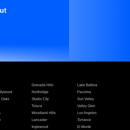
ut
Granada Hills
Lake Balboa
llywood
Northridge
Pacoima
 Oaks
Studio City
Sun Valley
Toluca
Valley Glen
a
Woodland Hills
Los Angeles
e
Lancaster
Torrance
Inglewood
El Monte