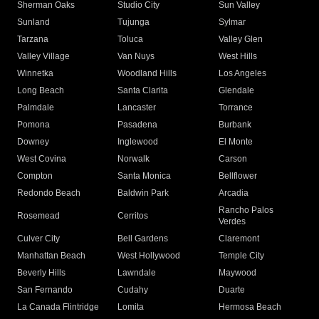
Sherman Oaks
Studio City
Sun Valley
Sunland
Tujunga
Sylmar
Tarzana
Toluca
Valley Glen
Valley Village
Van Nuys
West Hills
Winnetka
Woodland Hills
Los Angeles
Long Beach
Santa Clarita
Glendale
Palmdale
Lancaster
Torrance
Pomona
Pasadena
Burbank
Downey
Inglewood
El Monte
West Covina
Norwalk
Carson
Compton
Santa Monica
Bellflower
Redondo Beach
Baldwin Park
Arcadia
Rancho Palos
Rosemead
Cerritos
Verdes
Culver City
Bell Gardens
Claremont
Manhattan Beach
West Hollywood
Temple City
Beverly Hills
Lawndale
Maywood
San Fernando
Cudahy
Duarte
La Canada Flintridge
Lomita
Hermosa Beach