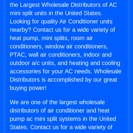
the Largest Wholesale Distributors of AC
mini split units in the United States.
Looking for quality Air Conditioner units
nearby? Contact us for a wide variety of
heat pump, mini splits, room air
conditioners, window air conditioners,
PTAC, wall air conditioners, indoor and
outdoor a/c units, and heating and cooling
accessories for your AC needs. Wholesale
Distributors is accomplished by our great
buying power!
We are one of the largest wholesale
distributors of air conditioner and heat
pump ac mini split systems in the United
States. Contact us for a wide variety of