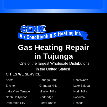
Gas Heating Repair
in Tujunga
"One of the largest Wholesale Distributor's
in the United States!"
CITIES WE SERVICE
Arleta
Canoga Park
Chatsworth
Encino
Granada Hills
Lake Balboa
Lake View Terrace
Mission Hills
North Hills
North Hollywood
Northridge
Pacoima
Panorama City
Porter Ranch
Reseda