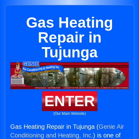
Gas Heating
Repair in
Tujunga
ENTER
(Our Main Website)
Gas Heating Repair in Tujunga (
Genie Air
Conditioning and Heating, Inc.
) is one of