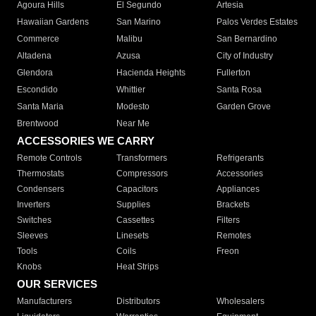
Agoura Hills
El Segundo
Artesia
Hawaiian Gardens
San Marino
Palos Verdes Estates
Commerce
Malibu
San Bernardino
Altadena
Azusa
City of Industry
Glendora
Hacienda Heights
Fullerton
Escondido
Whittier
Santa Rosa
Santa Maria
Modesto
Garden Grove
Brentwood
Near Me
ACCESSORIES WE CARRY
Remote Controls
Transformers
Refrigerants
Thermostats
Compressors
Accessories
Condensers
Capacitors
Appliances
Inverters
Supplies
Brackets
Switches
Cassettes
Filters
Sleeves
Linesets
Remotes
Tools
Coils
Freon
Knobs
Heat Strips
OUR SERVICES
Manufacturers
Distributors
Wholesalers