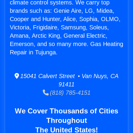
climate control systems. We carry top
brands such as: Genie Aire, LG, Midea,
Cooper and Hunter, Alice, Sophia, OLMO,
Victoria, Frigidaire, Samsung, Soleus,
Amana, Arctic King, General Electric,
Emerson, and so many more. Gas Heating
Repair in Tujunga.
15041 Calvert Street • Van Nuys, CA
91411
(818) 785-4151
We Cover Thousands of Cities
Throughout
The United States!